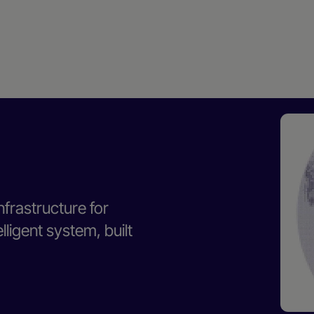
nfrastructure for
ligent system, built