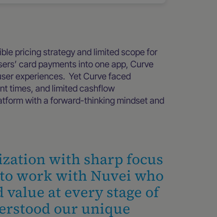
ble pricing strategy and limited scope for
 users’ card payments into one app, Curve
 user experiences. Yet Curve faced
ent times, and limited cashflow
atform with a forward-thinking mindset and
ization with sharp focus
d to work with Nuvei who
 value at every stage of
erstood our unique