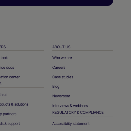
ERS
ABOUT US
tools
Who we are
ence docs
Careers
tion center
Case studies
S
Blog
th us
Newsroom
oducts & solutions
Interviews & webinars
REGULATORY & COMPLIANCE
y partners
ols & support
Accessibility statement