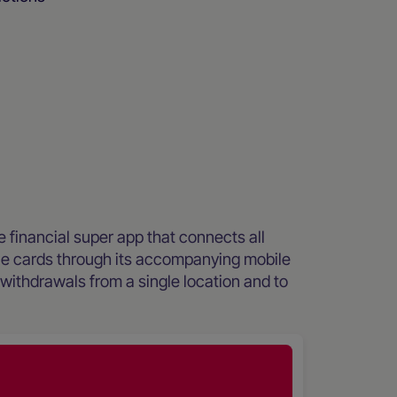
ee financial super app that connects all
le cards through its accompanying mobile
ithdrawals from a single location and to