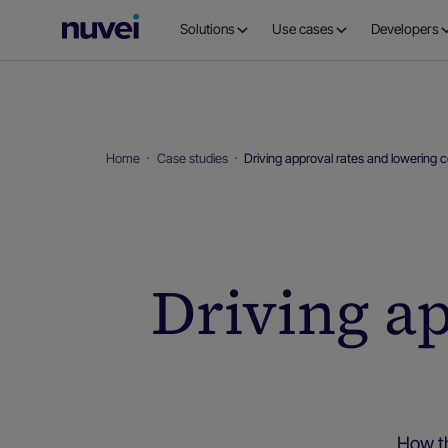
Nuvei
Solutions
Use cases
Developers
Homepage
Home
Case studies
Driving approval rates and lowering 
Driving a
How th