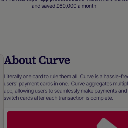
and saved £60,000 a month
Case studies
About Curve
Literally one card to rule them all, Curve is a hassle-fr
users' payment cards in one. Curve aggregates multip
app, allowing users to seamlessly make payments and w
switch cards after each transaction is complete.