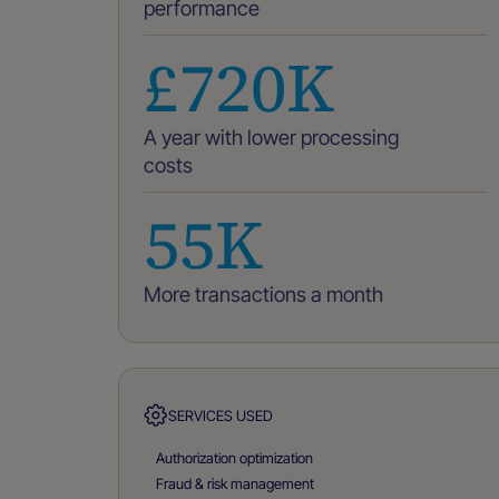
performance
£720K
A year with lower processing
costs
55K
More transactions a month
SERVICES USED
Authorization optimization
Fraud & risk management