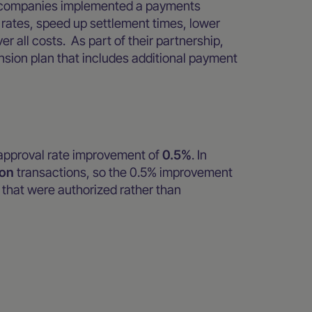
wo companies implemented a payments
rates, speed up settlement times, lower
er all costs. As part of their partnership,
ion plan that includes additional payment
pproval rate improvement of
0.5%
. In
ion
transactions, so the 0.5% improvement
that were authorized rather than