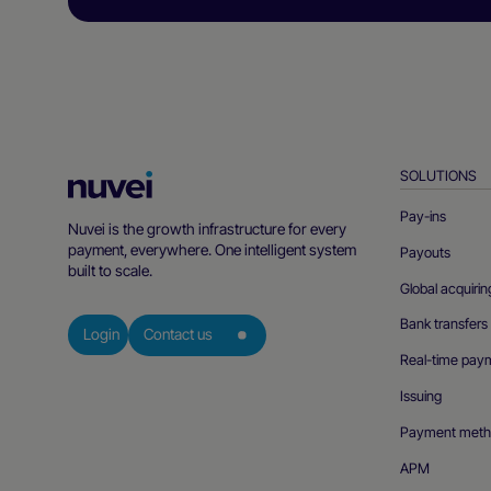
SOLUTIONS
Nuvei
Homepage
Pay-ins
Nuvei is the growth infrastructure for every
payment, everywhere. One intelligent system
Payouts
built to scale.
Global acquirin
Bank transfers
Login
Contact us
Real-time pay
Issuing
Payment meth
APM