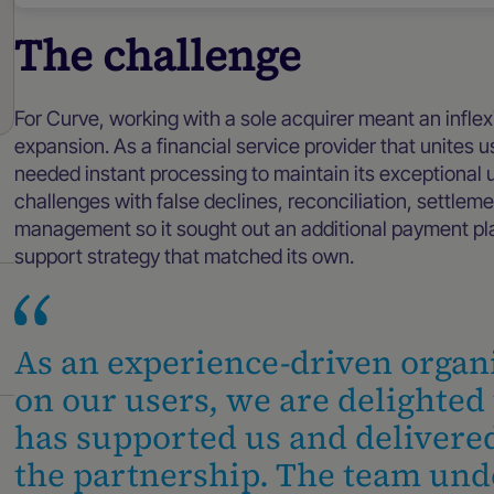
The challenge
For Curve, working with a sole acquirer meant an inflexi
expansion. As a financial service provider that unites
needed instant processing to maintain its exceptional
challenges with false declines, reconciliation, settlem
management so it sought out an additional payment pl
support strategy that matched its own.
As an experience-driven organ
on our users, we are delighte
has supported us and delivered
the partnership. The team und