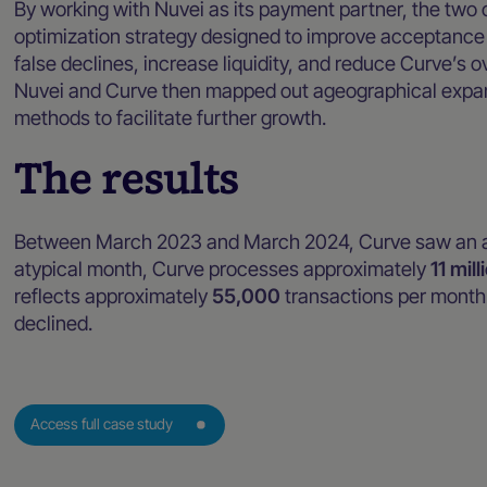
By working with Nuvei as its payment partner, the t
optimization strategy designed to improve acceptance 
false declines, increase liquidity, and reduce Curve’s ov
Nuvei and Curve then mapped out ageographical expans
methods to facilitate further growth.
The results
Between March 2023 and March 2024, Curve saw an a
atypical month, Curve processes approximately
11 mill
reflects approximately
55,000
transactions per month 
declined.
Access full case study