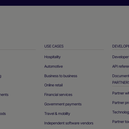
USE CASES
DEVELOP
Hospitality
Developer 
Automotive
API refer
g
Business to business
Documenta
PARTNER
Online retail
Partner wi
ments
Financial services
Partner pr
Government payments
Technolog
ods
Travel & mobility
Partner to
Independent software vendors