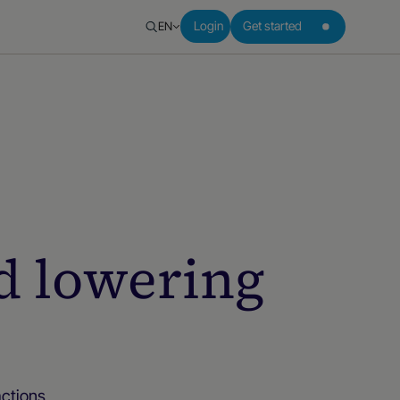
EN
Login
Get started
d lowering
actions