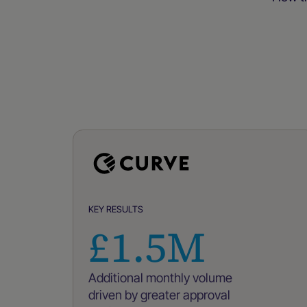
KEY RESULTS
£1.5M
Additional monthly volume
driven by greater approval