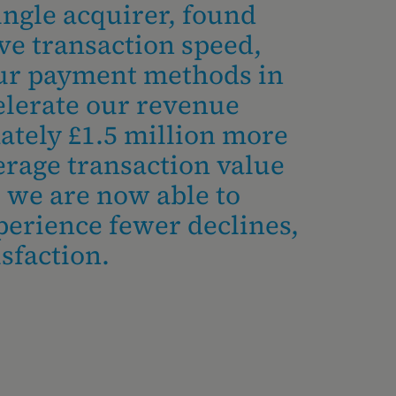
ingle acquirer, found
ve transaction speed,
our payment methods in
elerate our revenue
ately £1.5 million more
erage transaction value
, we are now able to
perience fewer declines,
sfaction.