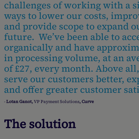
challenges of working with a s
ways to lower our costs, impro
and provide scope to expand 
future. We’ve been able to acc
organically and have approxim
in processing volume, at an av
of £27, every month. Above all
serve our customers better, ex
and offer greater customer sati
-
Lotan Ganot,
VP Payment Solutions
, Curve
The solution