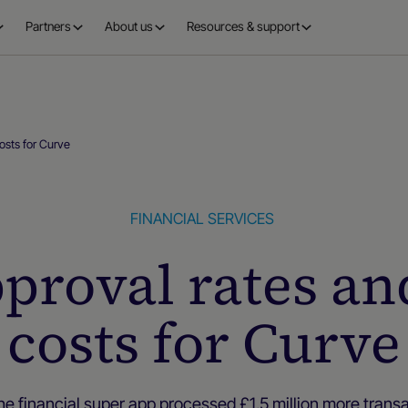
Partners
About us
Resources & support
costs for Curve
FINANCIAL SERVICES
pproval rates an
costs for Curve
e financial super app processed £1.5 million more trans