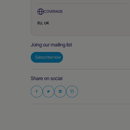
COVERAGE
EU, UK
Joing our mailing list
Subscribe now
Share on social