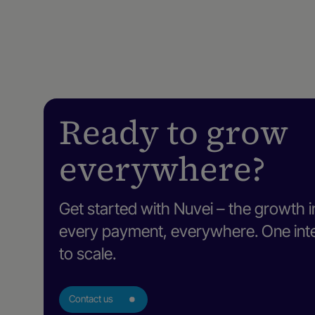
Ready to grow
everywhere?
Get started with Nuvei – the growth i
every payment, everywhere. One intel
to scale.
Contact us