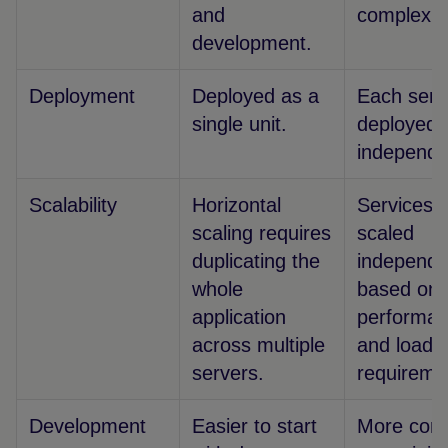
and
complexity
development.
Deployment
Deployed as a
Each servi
single unit.
deployed
independe
Scalability
Horizontal
Services 
scaling requires
scaled
duplicating the
independe
whole
based on
application
performa
across multiple
and load
servers.
requireme
Development
Easier to start
More com