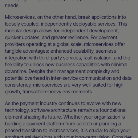
needs.
Microservices, on the other hand, break applications into
loosely coupled, independently deployable services. This
modular design allows for independent development,
quicker updates, and greater resilience. For payment
providers operating at a global scale, microservices offer
tangible advantages: enhanced scalability, seamless
integration with third-party services, fault isolation, and the
flexibility to unlock new business capabilities with minimal
downtime. Despite their management complexity and
potential overhead in inter-service communication and data
consistency, microservices are very well-suited for high-
growth, transaction-heavy environments.
As the payment industry continues to evolve with new
technology, software architecture remains a foundational
element shaping its future. Whether your organization is
building a payment platform from scratch or planning a
phased transition to microservices, it is crucial to align your
architectural decisions with your long-term vision. Consider