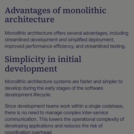
Advantages of monolithic
architecture
Monolithic architecture offers several advantages, including
streamlined development and simplified deployment,
improved performance efficiency, and streamlined testing.
Simplicity in initial
development
Monolithic architecture systems are faster and simpler to
develop during the early stages of the software
development lifecycle.
Since development teams work within a single codebase,
there is no need to manage complex inter-service
communication. This lowers the operational complexity of
developing applications and reduces the risk of
coordination overhead.