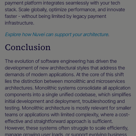
payment platform integrates seamlessly with your tech
stack. Scale globally, optimize performance, and innovate
faster - without being limited by legacy payment
infrastructure.
Explore how Nuvei can support your architecture
.
Conclusion
The evolution of software engineering has driven the
development of new architectural styles that address the
demands of modern applications. At the core of this shift
lies the distinction between monolithic and microservices
architectures. Monolithic systems consolidate all application
components into a single unified codebase, which simplifies
initial development and deployment, troubleshooting and
testing. Monolithic architecture is mostly relevant for smaller
teams or applications with limited complexity, where a cost-
effective and straightforward approach is sufficient.
However, these systems often struggle to scale efficiently,
manage growing user loads, or support evolving business