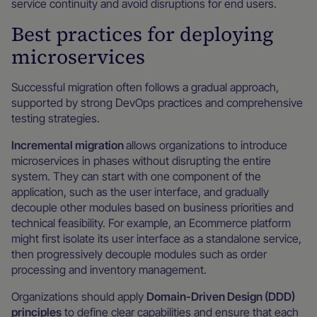
service continuity and avoid disruptions for end users.
Best practices for deploying
microservices
Successful migration often follows a gradual approach,
supported by strong DevOps practices and comprehensive
testing strategies.
Incremental migration
allows organizations to introduce
microservices in phases without disrupting the entire
system. They can start with one component of the
application, such as the user interface, and gradually
decouple other modules based on business priorities and
technical feasibility. For example, an Ecommerce platform
might first isolate its user interface as a standalone service,
then progressively decouple modules such as order
processing and inventory management.
Organizations should apply
Domain-Driven Design (DDD)
principles
to define clear capabilities and ensure that each