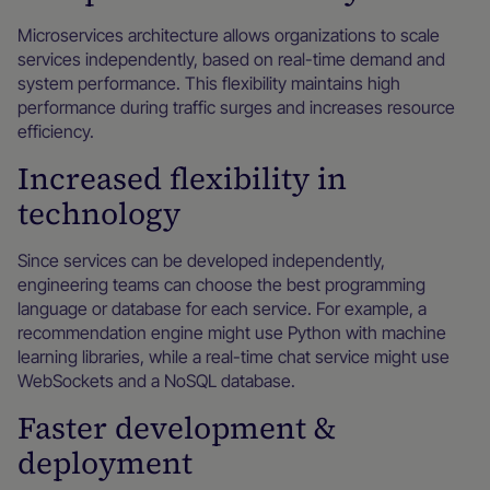
Microservices architecture allows organizations to scale
services independently, based on real-time demand and
system performance. This flexibility maintains high
performance during traffic surges and increases resource
efficiency.
Increased flexibility in
technology
Since services can be developed independently,
engineering teams can choose the best programming
language or database for each service. For example, a
recommendation engine might use Python with machine
learning libraries, while a real-time chat service might use
WebSockets and a NoSQL database.
Faster development &
deployment