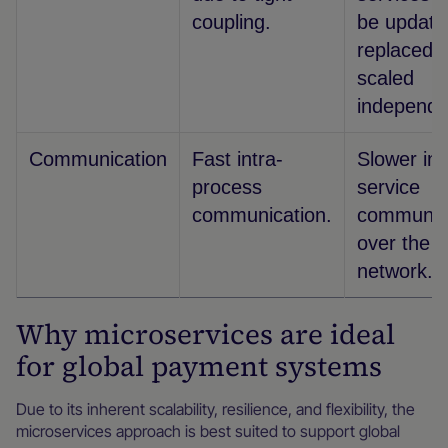
coupling.
be update
replaced, 
scaled
independe
Communication
Fast intra-
Slower int
process
service
communication.
communic
over the
network.
Why microservices are ideal
for global payment systems
Due to its inherent scalability, resilience, and flexibility, the
microservices approach is best suited to support global