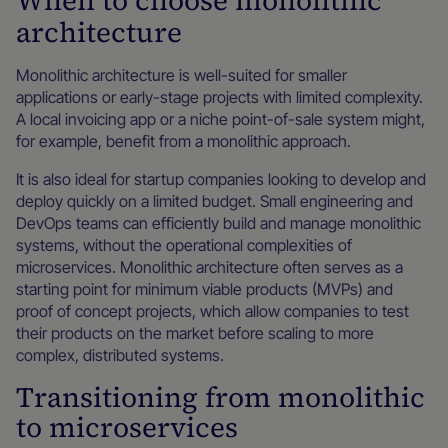
When to choose monolithic
architecture
Monolithic architecture is well-suited for smaller
applications or early-stage projects with limited complexity.
A local invoicing app or a niche point-of-sale system might,
for example, benefit from a monolithic approach.
It is also ideal for startup companies looking to develop and
deploy quickly on a limited budget. Small engineering and
DevOps teams can efficiently build and manage monolithic
systems, without the operational complexities of
microservices. Monolithic architecture often serves as a
starting point for minimum viable products (MVPs) and
proof of concept projects, which allow companies to test
their products on the market before scaling to more
complex, distributed systems.
Transitioning from monolithic
to microservices