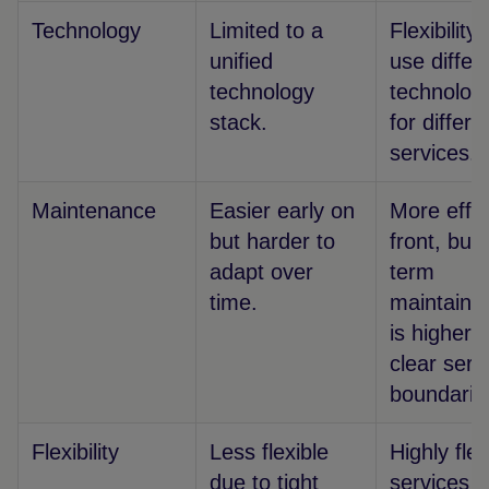
Technology
Limited to a
Flexibility 
unified
use differ
technology
technolog
stack.
for differe
services.
Maintenance
Easier early on
More effor
but harder to
front, but 
adapt over
term
time.
maintainab
is higher 
clear serv
boundarie
Flexibility
Less flexible
Highly flex
due to tight
services 