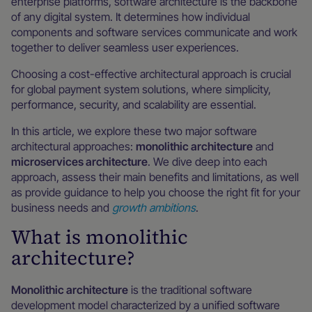
enterprise platforms, software architecture is the backbone
of any digital system. It determines how individual
components and software services communicate and work
together to deliver seamless user experiences.
Choosing a cost-effective architectural approach is crucial
for global payment system solutions, where simplicity,
performance, security, and scalability are essential.
In this article, we explore these two major software
architectural approaches:
monolithic architecture
and
microservices architecture
. We dive deep into each
approach, assess their main benefits and limitations, as well
as provide guidance to help you choose the right fit for your
business needs and
growth ambitions
.
What is monolithic
architecture?
Monolithic architecture
is the traditional software
development model characterized by a unified software