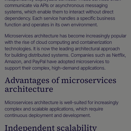
communicate via APIs or asynchronous messaging
systems, which enable them to interact without direct
dependency. Each service handles a specific business
function and operates in its own environment.
Microservices architecture has become increasingly popular
with the rise of cloud computing and containerization
technologies. It is now the leading architectural approach
for building distributed systems. Companies such as Netflix,
Amazon, and PayPal have adopted microservices to
support their complex, high-demand applications.
Advantages of microservices
architecture
Microservices architecture is well-suited for increasingly
complex and scalable applications, which require
continuous deployment and development.
Independent scalability