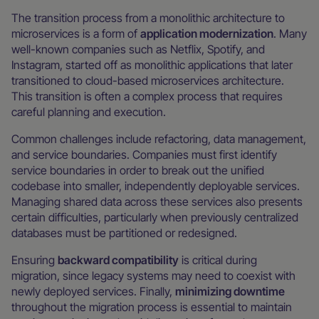
The transition process from a monolithic architecture to
microservices is a form of
application modernization
. Many
well-known companies such as Netflix, Spotify, and
Instagram, started off as monolithic applications that later
transitioned to cloud-based microservices architecture.
This transition is often a complex process that requires
careful planning and execution.
Common challenges include refactoring, data management,
and service boundaries. Companies must first identify
service boundaries in order to break out the unified
codebase into smaller, independently deployable services.
Managing shared data across these services also presents
certain difficulties, particularly when previously centralized
databases must be partitioned or redesigned.
Ensuring
backward compatibility
is critical during
migration, since legacy systems may need to coexist with
newly deployed services. Finally,
minimizing downtime
throughout the migration process is essential to maintain