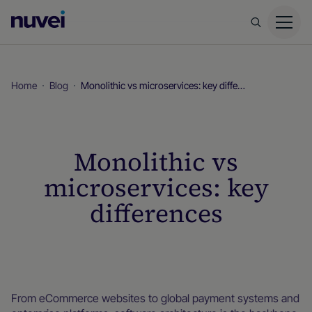
Nuvei
Homepage
Home
Blog
Monolithic vs microservices: key differences
Monolithic vs
microservices: key
differences
Blog
From eCommerce websites to global payment systems and