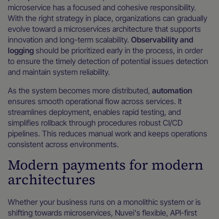
microservice has a focused and cohesive responsibility.
With the right strategy in place, organizations can gradually
evolve toward a microservices architecture that supports
innovation and long-term scalability.
Observability and
logging
should be prioritized early in the process, in order
to ensure the timely detection of potential issues detection
and maintain system reliability.
As the system becomes more distributed,
automation
ensures smooth operational flow across services. It
streamlines deployment, enables rapid testing, and
simplifies rollback through procedures robust CI/CD
pipelines. This reduces manual work and keeps operations
consistent across environments.
Modern payments for modern
architectures
Whether your business runs on a monolithic system or is
shifting towards microservices, Nuvei's flexible, API-first