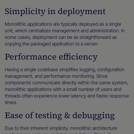
Simplicity in deployment
Monolithic applications are typically deployed as a single
unit, which centralizes management and administration. In
some cases, deployment can be as straightforward as
copying the packaged application to a server.
Performance efficiency
Having a single codebase simplifies logging, configuration
management, and performance monitoring. Since
components communicate directly within the same system,
monolithic applications with a small number of users and
threads often experience lower latency and faster response
times.
Ease of testing & debugging
Due to their inherent simplicity, monolithic architecture