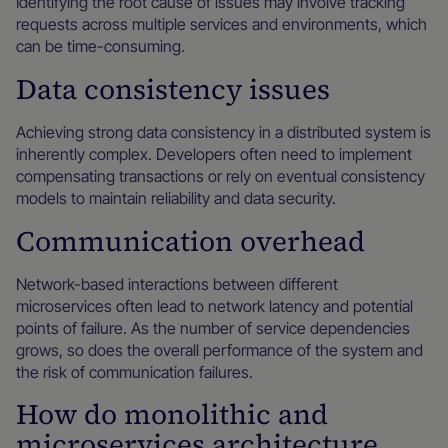
Identifying the root cause of issues may involve tracking
requests across multiple services and environments, which
can be time-consuming.
Data consistency issues
Achieving strong data consistency in a distributed system is
inherently complex. Developers often need to implement
compensating transactions or rely on eventual consistency
models to maintain reliability and data security.
Communication overhead
Network-based interactions between different
microservices often lead to network latency and potential
points of failure. As the number of service dependencies
grows, so does the overall performance of the system and
the risk of communication failures.
How do monolithic and
microservices architecture