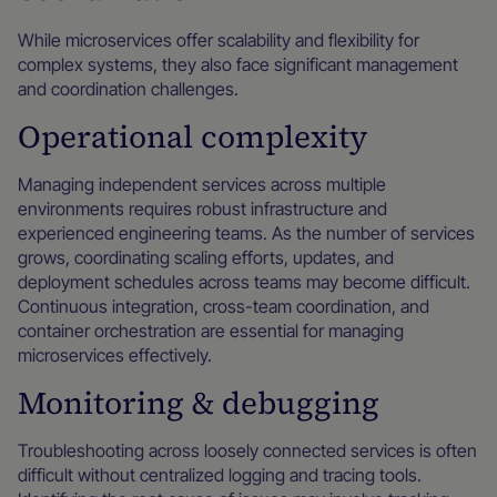
While microservices offer scalability and flexibility for
complex systems, they also face significant management
and coordination challenges.
Operational complexity
Managing independent services across multiple
environments requires robust infrastructure and
experienced engineering teams. As the number of services
grows, coordinating scaling efforts, updates, and
deployment schedules across teams may become difficult.
Continuous integration, cross-team coordination, and
container orchestration are essential for managing
microservices effectively.
Monitoring & debugging
Troubleshooting across loosely connected services is often
difficult without centralized logging and tracing tools.