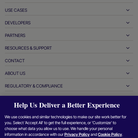
USE CASES
Pay-ins
Payouts
DEVELOPERS
Hospitality
Global acquiring
Automotive
PARTNERS
Developer tools
Bank transfers
Business to business
API reference docs
RESOURCES & SUPPORT
Partner with us
Real-time payments
Online retail
Documentation center
Partner products & solutions
CONTACT
Customer support
Issuing
Financial services
Technology partners
Merchant resources
ABOUT US
Merchant sales inquiries
Payment methods
Government payments
Partner tools & support
Industry reports
Office of the CEO
REGULATORY & COMPLIANCE
APM
Who we are
Travel & mobility
Partner DNA
Canadian Code of Conduct
Authorization optimization
Careers
Independent software vendors
Accessibility statement
Partner insights
Help Us Deliver a Better Experience
Login
Contact us
Corporate information
Fraud & risk management
Case studies
Crypto platforms & exchanges
Anti-modern slavery reporting (UK)
We use cookies and similar technologies to make our site work better for
Refer a merchant program
Chargeback resolution
Blog
Marketplaces
Anti-modern slavery reporting (CA)
you. Select 'Accept All' to get the full experience, or 'Customize' to
Find
Find
Find
Find
F
Report a security vulnerability
choose what data you allow us to use. We handle your personal
Currency management
Newsroom
Small & medium sized businesses
Argentina information and policies
us
us
us
us
u
information in accordance with our
Privacy Policy
and
Cookie Policy
.