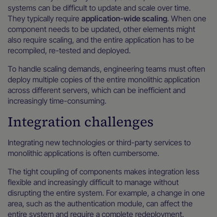
systems can be difficult to update and scale over time.
They typically require
application-wide scaling
. When one
component needs to be updated, other elements might
also require scaling, and the entire application has to be
recompiled, re-tested and deployed.
To handle scaling demands, engineering teams must often
deploy multiple copies of the entire monolithic application
across different servers, which can be inefficient and
increasingly time-consuming.
Integration challenges
Integrating new technologies or third-party services to
monolithic applications is often cumbersome.
The tight coupling of components makes integration less
flexible and increasingly difficult to manage without
disrupting the entire system. For example, a change in one
area, such as the authentication module, can affect the
entire system and require a complete redeployment.