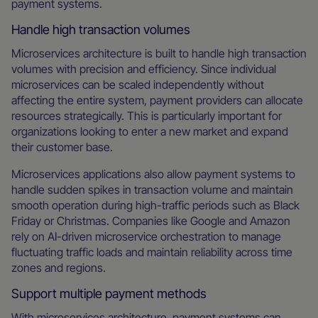
payment systems.
Handle high transaction volumes
Microservices architecture is built to handle high transaction
volumes with precision and efficiency. Since individual
microservices can be scaled independently without
affecting the entire system, payment providers can allocate
resources strategically. This is particularly important for
organizations looking to enter a new market and expand
their customer base.
Microservices applications also allow payment systems to
handle sudden spikes in transaction volume and maintain
smooth operation during high-traffic periods such as Black
Friday or Christmas. Companies like Google and Amazon
rely on AI-driven microservice orchestration to manage
fluctuating traffic loads and maintain reliability across time
zones and regions.
Support multiple payment methods
With microservices architecture, payment systems can