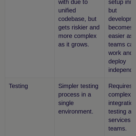
with due to
setup initia
unified
but
codebase, but
developm
gets riskier and
becomes
more complex
easier as
as it grows.
teams ca
work and
deploy
independe
Testing
Simpler testing
Requires 
process in a
complex
single
integratio
environment.
testing ac
services 
teams.