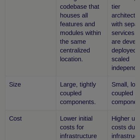
codebase that
tier
houses all
architectu
features and
with sepa
modules within
services t
the same
are devel
centralized
deployed,
location.
scaled
independe
Size
Large, tightly
Small, loo
coupled
coupled
components.
componen
Cost
Lower initial
Higher upf
costs for
costs due 
infrastructure
infrastruc