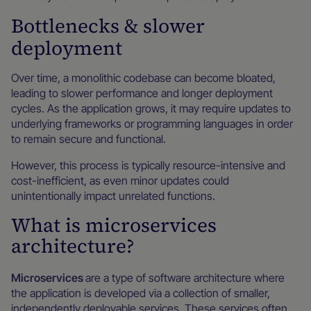
Bottlenecks & slower
deployment
Over time, a monolithic codebase can become bloated,
leading to slower performance and longer deployment
cycles. As the application grows, it may require updates to
underlying frameworks or programming languages in order
to remain secure and functional.
However, this process is typically resource-intensive and
cost-inefficient, as even minor updates could
unintentionally impact unrelated functions.
What is microservices
architecture?
Microservices
are a type of software architecture where
the application is developed via a collection of smaller,
independently deployable services. These services often