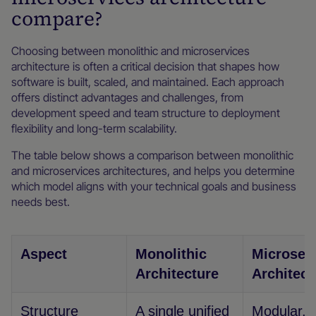
compare?
Choosing between monolithic and microservices
architecture is often a critical decision that shapes how
software is built, scaled, and maintained. Each approach
offers distinct advantages and challenges, from
development speed and team structure to deployment
flexibility and long-term scalability.
The table below shows a comparison between monolithic
and microservices architectures, and helps you determine
which model aligns with your technical goals and business
needs best.
Aspect
Monolithic
Microser
Architecture
Architect
Structure
A single unified
Modular, m