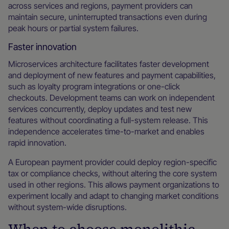
across services and regions, payment providers can
maintain secure, uninterrupted transactions even during
peak hours or partial system failures.
Faster innovation
Microservices architecture facilitates faster development
and deployment of new features and payment capabilities,
such as loyalty program integrations or one-click
checkouts. Development teams can work on independent
services concurrently, deploy updates and test new
features without coordinating a full-system release. This
independence accelerates time-to-market and enables
rapid innovation.
A European payment provider could deploy region-specific
tax or compliance checks, without altering the core system
used in other regions. This allows payment organizations to
experiment locally and adapt to changing market conditions
without system-wide disruptions.