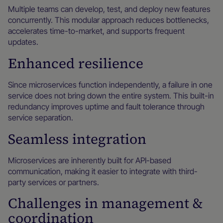
Multiple teams can develop, test, and deploy new features
concurrently. This modular approach reduces bottlenecks,
accelerates time-to-market, and supports frequent
updates.
Enhanced resilience
Since microservices function independently, a failure in one
service does not bring down the entire system. This built-in
redundancy improves uptime and fault tolerance through
service separation.
Seamless integration
Microservices are inherently built for API-based
communication, making it easier to integrate with third-
party services or partners.
Challenges in management &
coordination