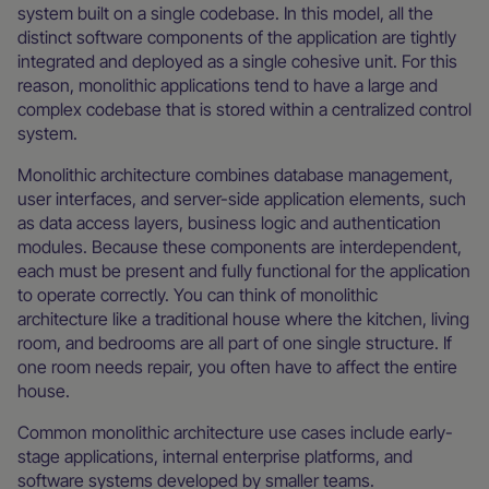
system built on a single codebase. In this model, all the
distinct software components of the application are tightly
integrated and deployed as a single cohesive unit. For this
reason, monolithic applications tend to have a large and
complex codebase that is stored within a centralized control
system.
Monolithic architecture combines database management,
user interfaces, and server-side application elements, such
as data access layers, business logic and authentication
modules. Because these components are interdependent,
each must be present and fully functional for the application
to operate correctly. You can think of monolithic
architecture like a traditional house where the kitchen, living
room, and bedrooms are all part of one single structure. If
one room needs repair, you often have to affect the entire
house.
Common monolithic architecture use cases include early-
stage applications, internal enterprise platforms, and
software systems developed by smaller teams.