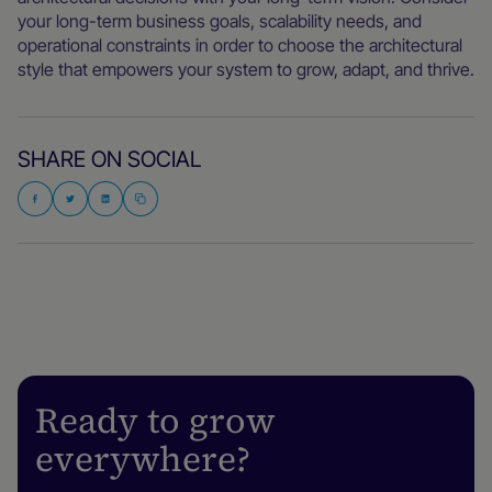
your long-term business goals, scalability needs, and
operational constraints in order to choose the architectural
style that empowers your system to grow, adapt, and thrive.
SHARE ON SOCIAL
Ready to grow
everywhere?