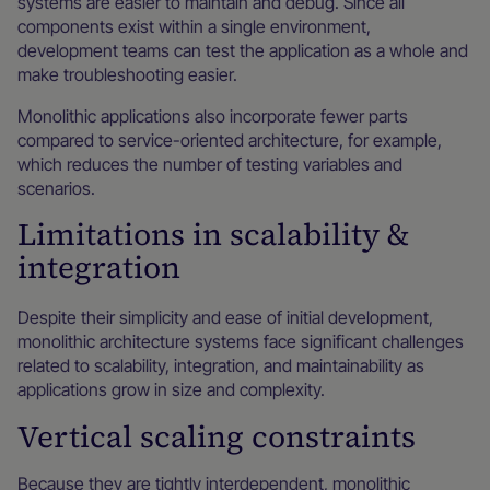
systems are easier to maintain and debug. Since all
components exist within a single environment,
development teams can test the application as a whole and
make troubleshooting easier.
Monolithic applications also incorporate fewer parts
compared to service-oriented architecture, for example,
which reduces the number of testing variables and
scenarios.
Limitations in scalability &
integration
Despite their simplicity and ease of initial development,
monolithic architecture systems face significant challenges
related to scalability, integration, and maintainability as
applications grow in size and complexity.
Vertical scaling constraints
Because they are tightly interdependent, monolithic