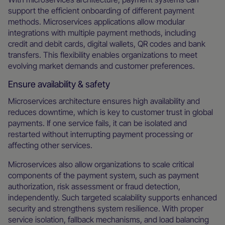
support the efficient onboarding of different payment
methods. Microservices applications allow modular
integrations with multiple payment methods, including
credit and debit cards, digital wallets, QR codes and bank
transfers. This flexibility enables organizations to meet
evolving market demands and customer preferences.
Ensure availability & safety
Microservices architecture ensures high availability and
reduces downtime, which is key to customer trust in global
payments. If one service fails, it can be isolated and
restarted without interrupting payment processing or
affecting other services.
Microservices also allow organizations to scale critical
components of the payment system, such as payment
authorization, risk assessment or fraud detection,
independently. Such targeted scalability supports enhanced
security and strengthens system resilience. With proper
service isolation, fallback mechanisms, and load balancing