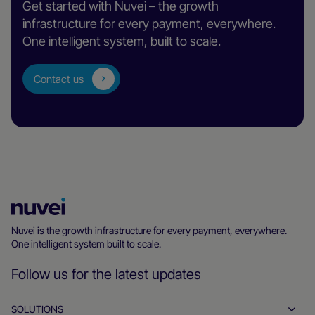
Get started with Nuvei – the growth
infrastructure for every payment, everywhere.
One intelligent system, built to scale.
Contact us
Nuvei
Homepage
Nuvei is the growth infrastructure for every payment, everywhere.
One intelligent system built to scale.
Follow us for the latest updates
SOLUTIONS