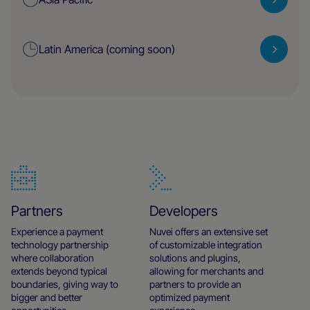
Latin America (coming soon)
Partners
Developers
Experience a payment
Nuvei offers an extensive set
technology partnership
of customizable integration
where collaboration
solutions and plugins,
extends beyond typical
allowing for merchants and
boundaries, giving way to
partners to provide an
bigger and better
optimized payment