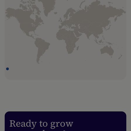
Dubai
Unit OneJLT-05-23, One JLT, Plot DMCC-
EZ1-1AB Jumeirah Lakes Towers, Dubai,
UAE
Hong Kong
Hoi Bun Road, 8th floor, Rykadan Capital
Tower No. 135, Kwun Tong Kowloon, HK
Iași
5th Floor, Solomon's Building, 37 Saint Lazar
Street, 700049 Iași, Romania
London
Ready to grow
One Smart's Place, 5th floor, London,