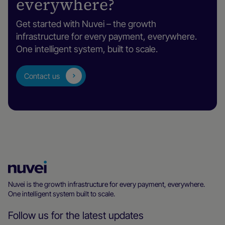
everywhere?
England, WC2B 5LW, UK
Get started with Nuvei – the growth
infrastructure for every payment, everywhere.
Mexico City
One intelligent system, built to scale.
Montes Urales 424, 1C-108, Lomas de
Chapultepec, Mexico City 11000, Mexico
Contact us
Milan
Bastioni di Porta Nuova, 21, Milan, Lombardy
20121, Italy
Montreal
Nuvei
1100 Boulevard René-Lévesque O, Suite 900,
Homepage
Nuvei is the growth infrastructure for every payment, everywhere.
Montréal, Québec H3B 4N4, Canada
One intelligent system built to scale.
Follow us for the latest updates
Nicosia