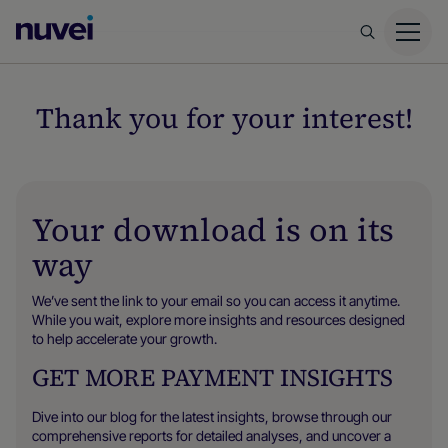
Nuvei
Homepage
Thank you for your interest!
Your download is on its
way
We’ve sent the link to your email so you can access it anytime.
While you wait, explore more insights and resources designed
to help accelerate your growth.
GET MORE PAYMENT INSIGHTS
Dive into our blog for the latest insights, browse through our
comprehensive reports for detailed analyses, and uncover a