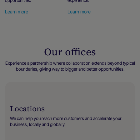
opportunities.
experience.
Learn more
Learn more
Our offices
Experience a partnership where collaboration extends beyond typical
boundaries, giving way to bigger and better opportunities.
Locations
We can help you reach more customers and accelerate your
business, locally and globally.