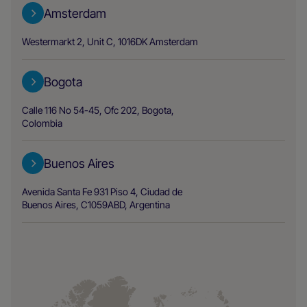
Amsterdam
Westermarkt 2, Unit C, 1016DK Amsterdam
Bogota
Calle 116 No 54-45, Ofc 202, Bogota,
Colombia
Buenos Aires
Avenida Santa Fe 931 Piso 4, Ciudad de
Buenos Aires, C1059ABD, Argentina
Chicago Area
2500 W Higgins Rd, Ste.180 Hoffman
Estates, IL 60169, USA