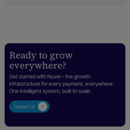
Ready to grow
everywhere?
Get started with Nuvei – the growth
infrastructure for every payment, everywhere.
One intelligent system, built to scale.
Contact us