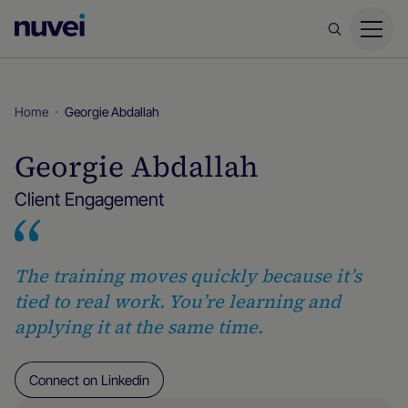
Nuvei
Homepage
Home
Georgie Abdallah
Georgie Abdallah
Client Engagement
The training moves quickly because it’s
tied to real work. You’re learning and
applying it at the same time.
Connect on Linkedin