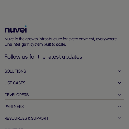
Nuvei
Homepage
Nuvei is the growth infrastructure for every payment, everywhere.
One intelligent system built to scale.
Follow us for the latest updates
SOLUTIONS
USE CASES
Pay-ins
Payouts
DEVELOPERS
Hospitality
Global acquiring
Automotive
PARTNERS
Developer tools
Bank transfers
Business to business
API reference docs
RESOURCES & SUPPORT
Partner with us
Real-time payments
Online retail
Documentation center
Partner products & solutions