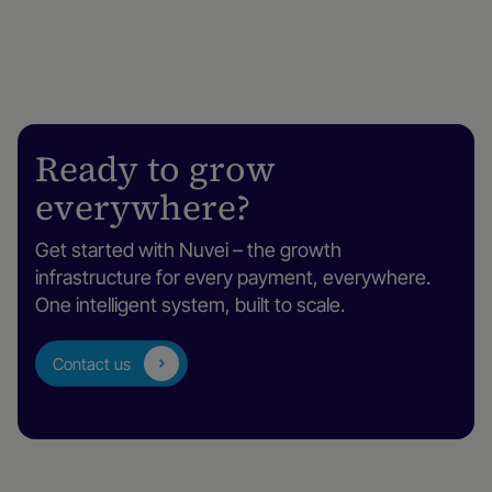
Ready to grow
everywhere?
Get started with Nuvei – the growth
infrastructure for every payment, everywhere.
One intelligent system, built to scale.
Contact us