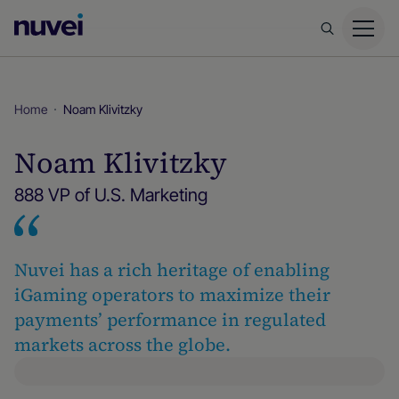
Nuvei
Homepage
Home
Noam Klivitzky
Noam Klivitzky
888 VP of U.S. Marketing
Nuvei has a rich heritage of enabling
iGaming operators to maximize their
payments’ performance in regulated
markets across the globe.