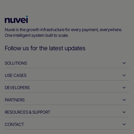
Nuvei
Homepage
Nuvei is the growth infrastructure for every payment, everywhere.
One intelligent system built to scale.
Follow us for the latest updates
SOLUTIONS
USE CASES
Pay-ins
Payouts
DEVELOPERS
Hospitality
Global acquiring
Automotive
PARTNERS
Developer tools
Bank transfers
Business to business
API reference docs
RESOURCES & SUPPORT
Partner with us
Real-time payments
Online retail
Documentation center
Partner products & solutions
CONTACT
Customer support
Issuing
Financial services
Technology partners