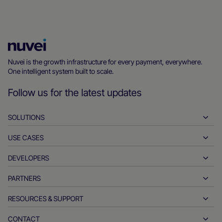
Nuvei
Homepage
Nuvei is the growth infrastructure for every payment, everywhere.
One intelligent system built to scale.
Follow us for the latest updates
SOLUTIONS
USE CASES
Pay-ins
Payouts
DEVELOPERS
Hospitality
Global acquiring
Automotive
PARTNERS
Developer tools
Bank transfers
Business to business
API reference docs
RESOURCES & SUPPORT
Partner with us
Real-time payments
Online retail
Documentation center
Partner products & solutions
CONTACT
Customer support