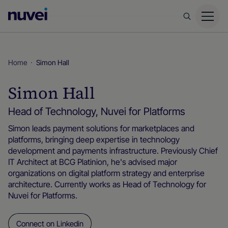
Nuvei
Homepage
Home
Simon Hall
Simon Hall
Head of Technology, Nuvei for Platforms
Simon leads payment solutions for marketplaces and
platforms, bringing deep expertise in technology
development and payments infrastructure. Previously Chief
IT Architect at BCG Platinion, he's advised major
organizations on digital platform strategy and enterprise
architecture. Currently works as Head of Technology for
Nuvei for Platforms.
Connect on Linkedin