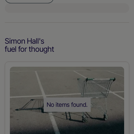
Simon Hall
's
fuel for thought
Read
more
about
the
No items found.
post