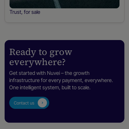
Trust, for sale
Ready to grow
everywhere?
Get started with Nuvei – the growth
infrastructure for every payment, everywhere.
One intelligent system, built to scale.
Contact us