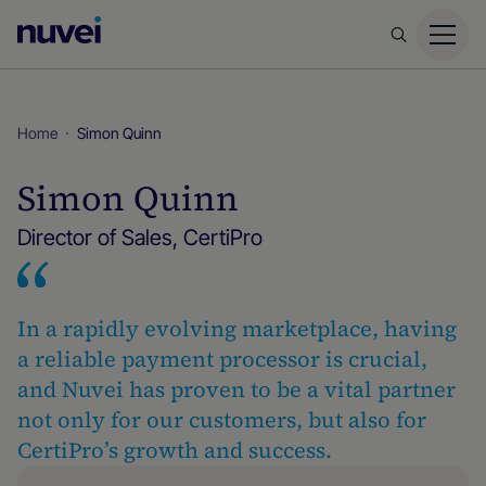
Nuvei
Homepage
Home
Simon Quinn
Simon Quinn
Director of Sales, CertiPro
In a rapidly evolving marketplace, having
a reliable payment processor is crucial,
and Nuvei has proven to be a vital partner
not only for our customers, but also for
CertiPro’s growth and success.