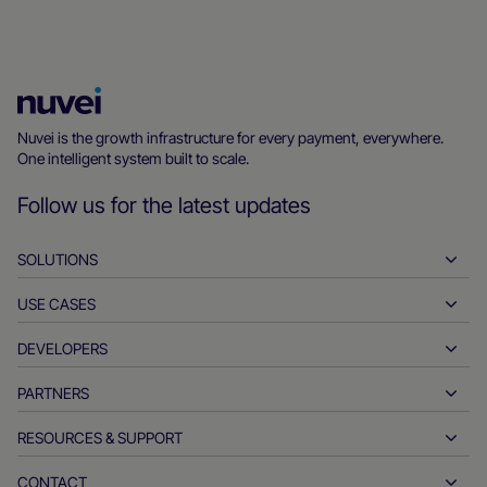
Nuvei
Homepage
Nuvei is the growth infrastructure for every payment, everywhere.
One intelligent system built to scale.
Follow us for the latest updates
SOLUTIONS
USE CASES
Pay-ins
Payouts
DEVELOPERS
Hospitality
Global acquiring
Automotive
PARTNERS
Developer tools
Bank transfers
Business to business
API reference docs
RESOURCES & SUPPORT
Partner with us
Real-time payments
Online retail
Documentation center
Partner products & solutions
CONTACT
Customer support