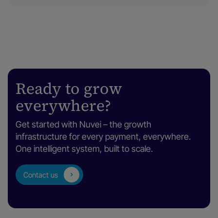
Ready to grow
everywhere?
Get started with Nuvei – the growth
infrastructure for every payment, everywhere.
One intelligent system, built to scale.
Contact us