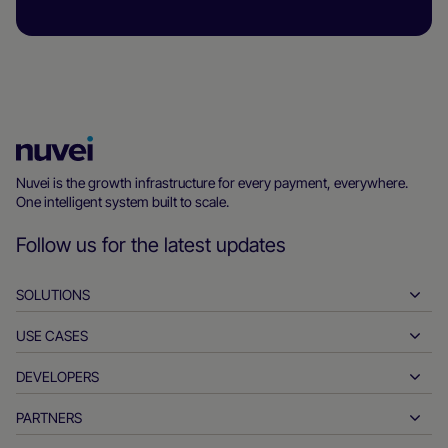
Nuvei
Homepage
Nuvei is the growth infrastructure for every payment, everywhere.
One intelligent system built to scale.
Follow us for the latest updates
SOLUTIONS
USE CASES
Pay-ins
Payouts
DEVELOPERS
Hospitality
Global acquiring
Automotive
PARTNERS
Developer tools
Bank transfers