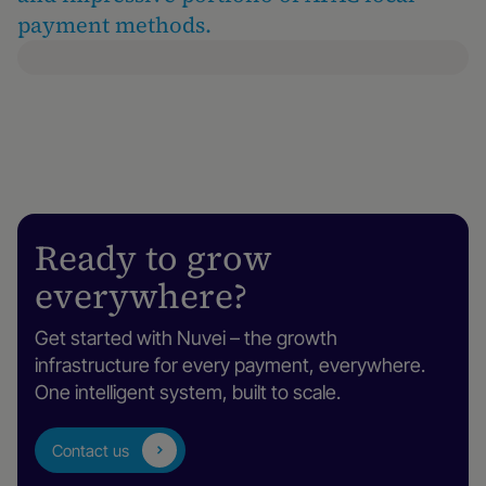
payment methods.
Ready to grow
everywhere?
Get started with Nuvei – the growth
infrastructure for every payment, everywhere.
One intelligent system, built to scale.
Contact us