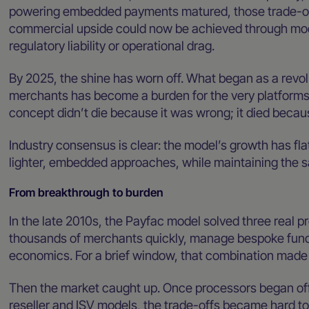
powering embedded payments matured, those trade-o
commercial upside could now be achieved through mode
regulatory liability or operational drag.
By 2025, the shine has worn off. What began as a revol
merchants has become a burden for the very platform
concept didn’t die because it was wrong; it died becau
Industry consensus is clear: the model’s growth has fl
lighter, embedded approaches, while maintaining the 
From breakthrough to burden
In the late 2010s, the Payfac model solved three real p
thousands of merchants quickly, manage bespoke fundi
economics. For a brief window, that combination made
Then the market caught up. Once processors began of
reseller and ISV models, the trade-offs became hard to