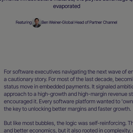
evaporated
Featuring
Ben Weiner
Global Head of Partner Channel
Blog
For software executives navigating the next wave of 
a cautionary story. For most of the last decade, becom
status move in embedded payments. It signaled ambition
approach to a high-growth and high-margin revenue str
encouraged it. Every software platform wanted to 'own
the key to unlocking better margins and faster growth.
But like most bubbles, the logic was self-reinforcing.
and better economics, but it also rooted in complexity, 