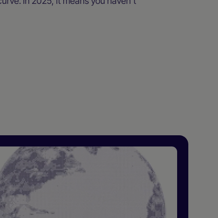
urve. In 2025, it means you haven’t