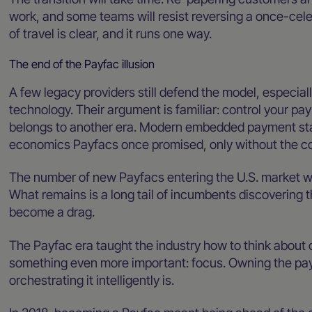
work, and some teams will resist reversing a once-cele
of travel is clear, and it runs one way.
The end of the Payfac illusion
A few legacy providers still defend the model, especia
technology. Their argument is familiar: control your pay
belongs to another era. Modern embedded payment stack
economics Payfacs once promised, only without the co
The number of new Payfacs entering the U.S. market wil
What remains is a long tail of incumbents discovering 
become a drag.
The Payfac era taught the industry how to think about co
something even more important: focus. Owning the paym
orchestrating it intelligently is.