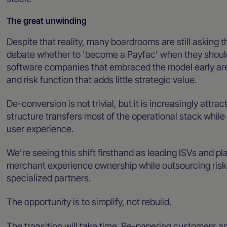
The great unwinding
Despite that reality, many boardrooms are still asking 
debate whether to 'become a Payfac' when they should
software companies that embraced the model early ar
and risk function that adds little strategic value.
De-conversion is not trivial, but it is increasingly attrac
structure transfers most of the operational stack whil
user experience.
We’re seeing this shift firsthand as leading ISVs and p
merchant experience ownership while outsourcing risk
specialized partners.
The opportunity is to simplify, not rebuild.
The transition will take time. Re-papering customers a