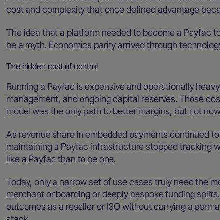
cost and complexity that once defined advantage bec
The idea that a platform needed to become a Payfac to
be a myth. Economics parity arrived through technology
The hidden cost of control
Running a Payfac is expensive and operationally heavy. 
management, and ongoing capital reserves. Those cost
model was the only path to better margins, but not now
As revenue share in embedded payments continued to sh
maintaining a Payfac infrastructure stopped tracking wi
like a Payfac than to be one.
Today, only a narrow set of use cases truly need the m
merchant onboarding or deeply bespoke funding splits
outcomes as a reseller or ISO without carrying a perma
stack.