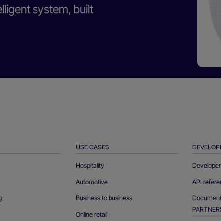
ligent system, built
USE CASES
DEVELOP
Hospitality
Developer 
Automotive
API refer
g
Business to business
Documenta
PARTNER
Online retail