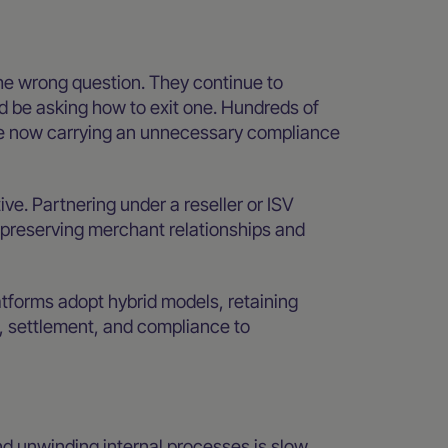
the wrong question. They continue to
 be asking how to exit one. Hundreds of
e now carrying an unnecessary compliance
tive. Partnering under a reseller or ISV
e preserving merchant relationships and
latforms adopt hybrid models, retaining
, settlement, and compliance to
nd unwinding internal processes is slow