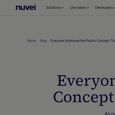
Nuvei
Solutions
Use cases
Developers
Homepage
Home
Blog
Everyone Embraced the Payfac Concept. The
Everyon
Concept.
As p