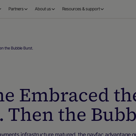
Partners
About us
Resources & support
n the Bubble Burst.
e Embraced th
 Then the Bubb
ayments infrastructure matured, the payfac advantage qu