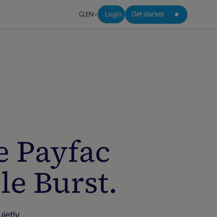
EN
Login
Get started
e Payfac
le Burst.
ietly