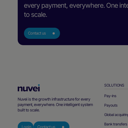
every payment, everywhere. One intel
to scale.
Contact us
SOLUTIONS
Nuvei
Homepage
Pay-ins
Nuvei is the growth infrastructure for every
payment, everywhere. One intelligent system
Payouts
built to scale.
Global acquirin
Bank transfers
Login
Contact us