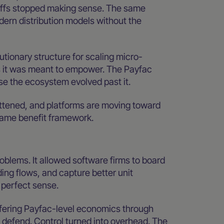
ffs stopped making sense. The same
rn distribution models without the
utionary structure for scaling micro-
s it was meant to empower. The Payfac
se the ecosystem evolved past it.
attened, and platforms are moving toward
same benefit framework.
roblems. It allowed software firms to board
ng flows, and capture better unit
 perfect sense.
fering Payfac-level economics through
 defend. Control turned into overhead. The