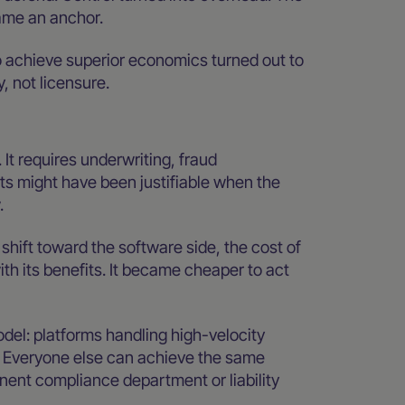
ame an anchor.
 achieve superior economics turned out to
, not licensure.
It requires underwriting, fraud
s might have been justifiable when the
.
ift toward the software side, the cost of
th its benefits. It became cheaper to act
odel: platforms handling high-velocity
. Everyone else can achieve the same
nent compliance department or liability