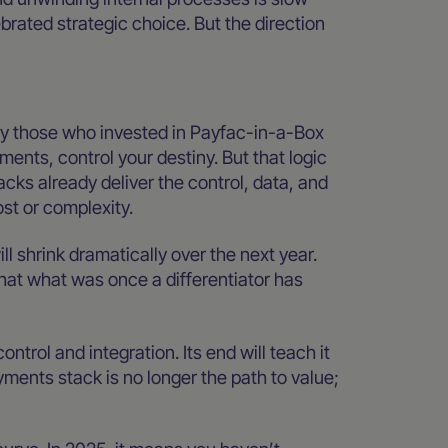
brated strategic choice. But the direction
lly those who invested in Payfac-in-a-Box
ments, control your destiny. But that logic
s already deliver the control, data, and
st or complexity.
l shrink dramatically over the next year.
that what was once a differentiator has
ntrol and integration. Its end will teach it
ents stack is no longer the path to value;