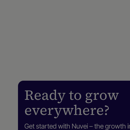
Ready to grow
everywhere?
Get started with Nuvei – the growth i