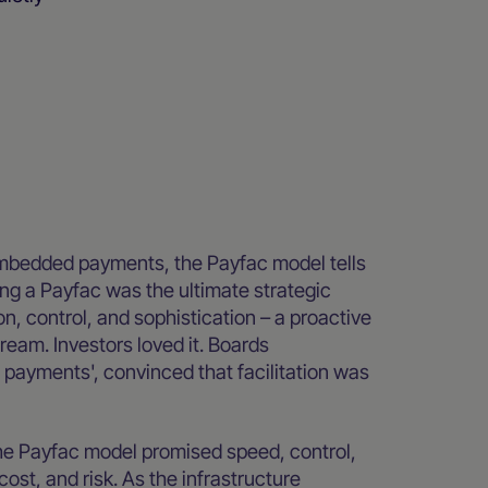
embedded payments, the Payfac model tells
ing a Payfac was the ultimate strategic
, control, and sophistication – a proactive
eam. Investors loved it. Boards
 payments', convinced that facilitation was
 The Payfac model promised speed, control,
cost, and risk. As the infrastructure