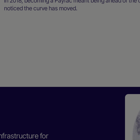
In 2018, becoming a Payfac meant being ahead of the c
noticed the curve has moved.
nfrastructure for