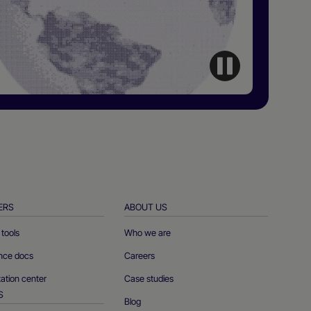
ERS
ABOUT US
tools
Who we are
ence docs
Careers
tion center
Case studies
S
Blog