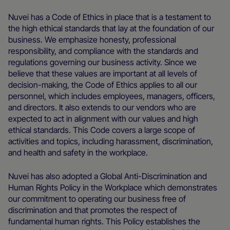
Nuvei has a Code of Ethics in place that is a testament to
the high ethical standards that lay at the foundation of our
business. We emphasize honesty, professional
responsibility, and compliance with the standards and
regulations governing our business activity. Since we
believe that these values are important at all levels of
decision-making, the Code of Ethics applies to all our
personnel, which includes employees, managers, officers,
and directors. It also extends to our vendors who are
expected to act in alignment with our values and high
ethical standards. This Code covers a large scope of
activities and topics, including harassment, discrimination,
and health and safety in the workplace.
Nuvei has also adopted a Global Anti-Discrimination and
Human Rights Policy in the Workplace which demonstrates
our commitment to operating our business free of
discrimination and that promotes the respect of
fundamental human rights. This Policy establishes the