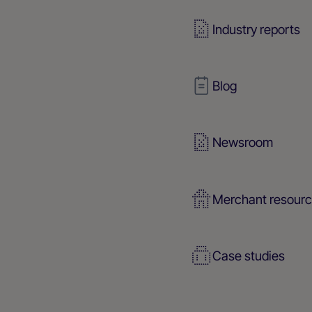
Industry reports
Blog
Newsroom
Merchant resour
Case studies