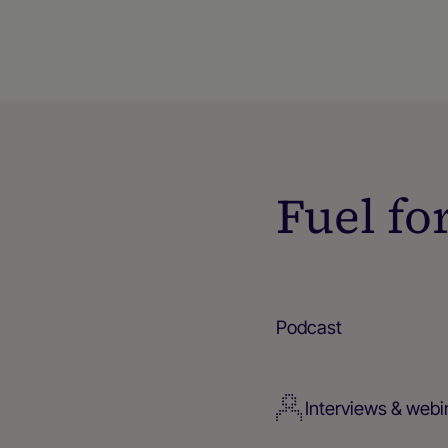
Fuel fo
Podcast
Interviews & webi