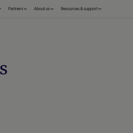
Partners
About us
Resources & support
s