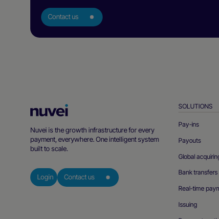
Contact us
SOLUTIONS
Nuvei
Homepage
Pay-ins
Nuvei is the growth infrastructure for every
payment, everywhere. One intelligent system
Payouts
built to scale.
Global acquirin
Bank transfers
Login
Contact us
Real-time pay
Issuing