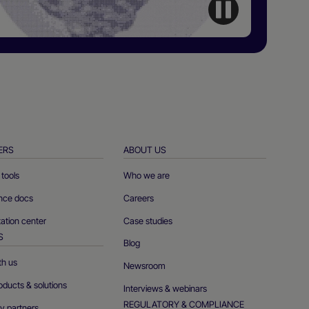
ERS
ABOUT US
tools
Who we are
ence docs
Careers
tion center
Case studies
S
Blog
th us
Newsroom
oducts & solutions
Interviews & webinars
REGULATORY & COMPLIANCE
y partners