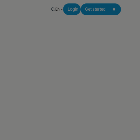
EN
Login
Get started