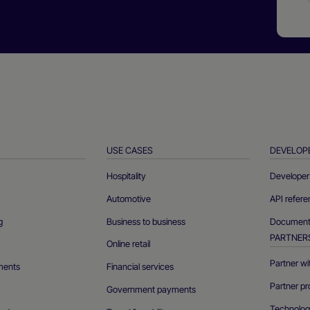
USE CASES
DEVELOP
Hospitality
Developer 
Automotive
API refer
g
Business to business
Documenta
PARTNER
Online retail
Partner wi
ments
Financial services
Partner pr
Government payments
Technolog