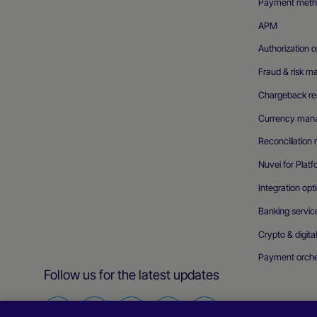
Payment meth
APM
Authorization o
Fraud & risk 
Chargeback res
Currency man
Reconciliatio
Nuvei for Plat
Integration opt
Banking servic
Crypto & digita
Payment orche
Follow us for the latest updates