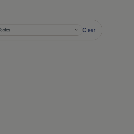
Clear