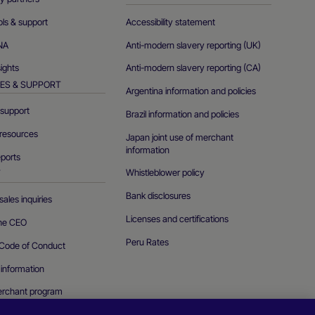
ols & support
Accessibility statement
NA
Anti-modern slavery reporting (UK)
sights
Anti-modern slavery reporting (CA)
ES & SUPPORT
Argentina information and policies
support
Brazil information and policies
resources
Japan joint use of merchant
information
eports
Whistleblower policy
T
Bank disclosures
ales inquiries
Licenses and certifications
the CEO
Peru Rates
Code of Conduct
 information
erchant program
curity vulnerability