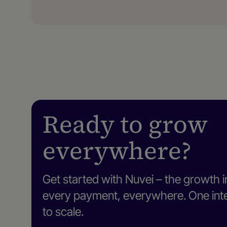
Ready to grow
everywhere?
Get started with Nuvei – the growth i
every payment, everywhere. One intel
to scale.