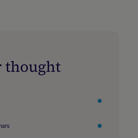
r thought
nars