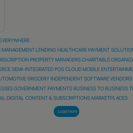
 EVERYWHERE
E MANAGEMENT
LENDING
HEALTHCARE PAYMENT SOLUTIO
UBSCRIPTION
PROPERTY MANAGERS
CHARITABLE ORGANIZ
ERCE
SEMI-INTEGRATED POS
CLOUD
MOBILE
ENTERTAINM
UTOMOTIVE
GROCERY
INDEPENDENT SOFTWARE VENDORS
ESSES
GOVERNMENT PAYMENTS
BUSINESS TO BUSINESS
T
AIL
DIGITAL CONTENT & SUBSCRIPTIONS
MARKETPLACES
Load more