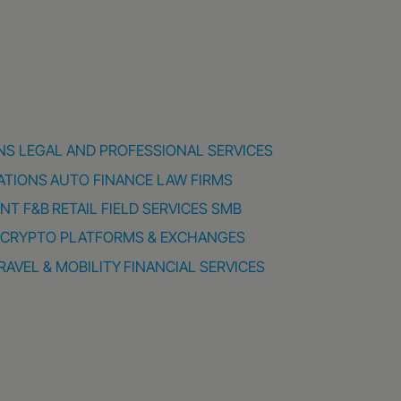
NS
LEGAL AND PROFESSIONAL SERVICES
ATIONS
AUTO FINANCE
LAW FIRMS
ENT
F&B
RETAIL
FIELD SERVICES
SMB
CRYPTO PLATFORMS & EXCHANGES
RAVEL & MOBILITY
FINANCIAL SERVICES