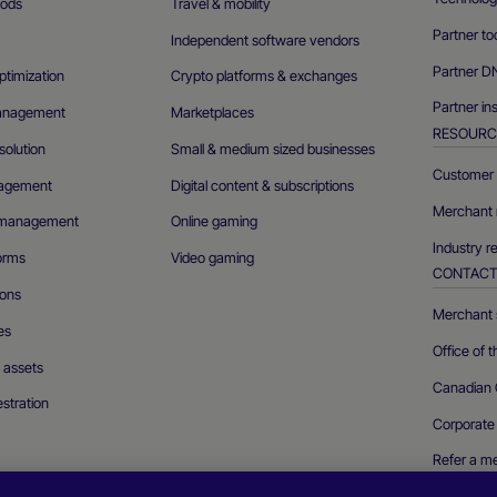
ods
Travel & mobility
Partner to
Independent software vendors
Partner D
ptimization
Crypto platforms & exchanges
Partner in
management
Marketplaces
RESOURC
olution
Small & medium sized businesses
Customer 
agement
Digital content & subscriptions
Merchant 
n management
Online gaming
Industry r
forms
Video gaming
CONTAC
ions
Merchant s
es
Office of 
l assets
Canadian 
stration
Corporate
Refer a m
Report a se