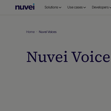
Nuvei
Solutions
Use cases
Developers
Homepage
Home
Nuvei Voices
Nuvei Voice