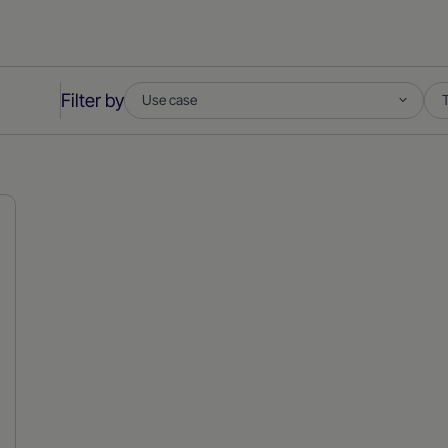
Filter by