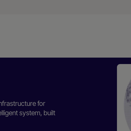
nfrastructure for
ligent system, built