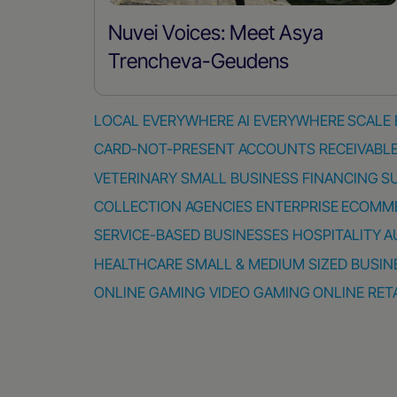
Nuvei Voices: Meet Asya
Trencheva-Geudens
LOCAL EVERYWHERE
AI EVERYWHERE
SCALE
CARD-NOT-PRESENT
ACCOUNTS RECEIVABL
VETERINARY
SMALL BUSINESS FINANCING
S
COLLECTION AGENCIES
ENTERPRISE
ECOMM
SERVICE-BASED BUSINESSES
HOSPITALITY
A
HEALTHCARE
SMALL & MEDIUM SIZED BUSIN
ONLINE GAMING
VIDEO GAMING
ONLINE RET