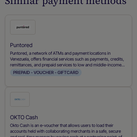
Similar payment methods
Check
this
payment
Puntored
method
Puntored, a network of ATMs and payment locations in
Venezuela, offers financial services such as payments, credits,
remittances, and prepaid services to low and middle-income
population in Latam.
PREPAID - VOUCHER - GIFTCARD
Check
this
payment
OKTO Cash
method
Okto Cash is an e-voucher that allows users to load their
accounts held with collaborating merchants in a safe, secure
and real-time manner by paying cash at a partnering point-of-