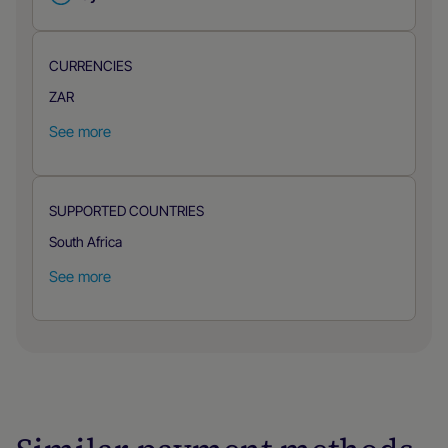
CURRENCIES
ZAR
See more
SUPPORTED COUNTRIES
South Africa
See more