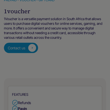
1voucher
1Voucher is a versatile payment solution in South Africa that allows
users to purchase digital vouchers for online services, gaming, and
more. It offers a convenient and secure way to manage digital
transactions without needing a credit card, accessible through
various retail outlets across the country.
Contact us
FEATURES
Refunds
Payin