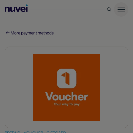
Nuvei
Homepage
More payment methods
PREPAID - VOUCHER - GIFTCARD