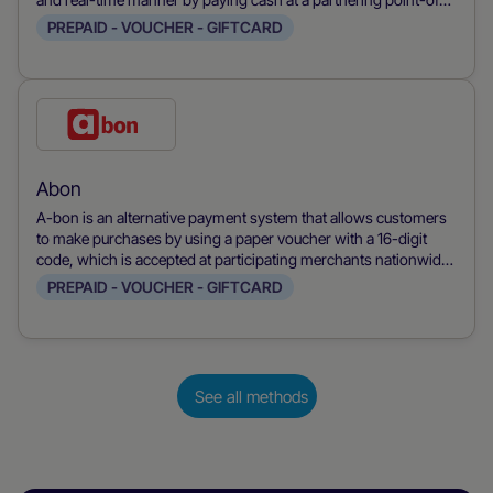
sale system.
PREPAID - VOUCHER - GIFTCARD
Check
this
payment
Abon
method
A-bon is an alternative payment system that allows customers
to make purchases by using a paper voucher with a 16-digit
code, which is accepted at participating merchants nationwide.
The voucher can be used to complete payments by entering the
PREPAID - VOUCHER - GIFTCARD
code on the merchant's website.
See all methods