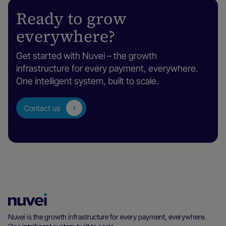
Ready to grow
everywhere?
Get started with Nuvei – the growth
infrastructure for every payment, everywhere.
One intelligent system, built to scale.
Contact us
Nuvei
Homepage
Nuvei is the growth infrastructure for every payment, everywhere.