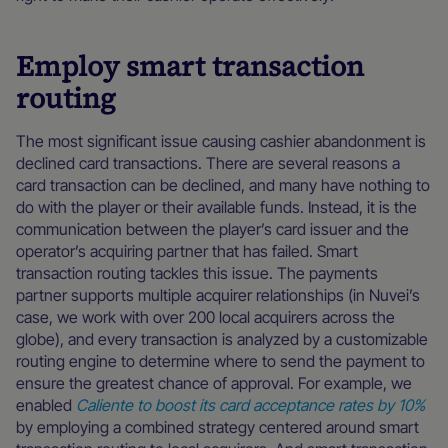
Employ smart transaction
routing
The most significant issue causing cashier abandonment is
declined card transactions. There are several reasons a
card transaction can be declined, and many have nothing to
do with the player or their available funds. Instead, it is the
communication between the player’s card issuer and the
operator’s acquiring partner that has failed. Smart
transaction routing tackles this issue. The payments
partner supports multiple acquirer relationships (in Nuvei’s
case, we work with over 200 local acquirers across the
globe), and every transaction is analyzed by a customizable
routing engine to determine where to send the payment to
ensure the greatest chance of approval. For example, we
enabled
Caliente to boost its card acceptance rates by 10%
by employing a combined strategy centered around smart