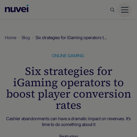
Nuvei
Homepage
Home
Blog
Six strategies for iGaming operators to boost player conversion rates
ONLINE GAMING
Six strategies for
iGaming operators to
boost player conversion
rates
Cashier abandonments can have a dramatic impact on revenues. It’s
time to do something about it
Featuring