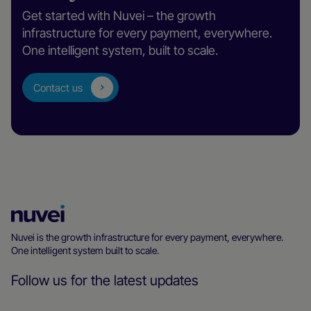
Get started with Nuvei – the growth
infrastructure for every payment, everywhere.
One intelligent system, built to scale.
Contact us
Nuvei
Homepage
Nuvei is the growth infrastructure for every payment, everywhere.
One intelligent system built to scale.
Follow us for the latest updates