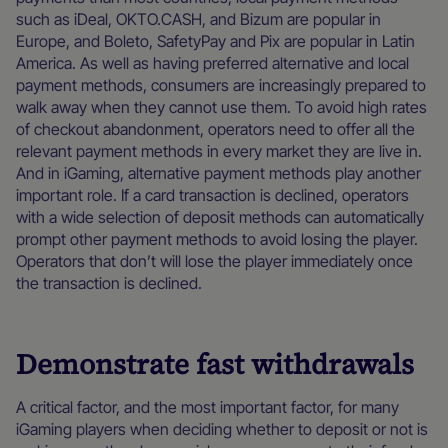
such as iDeal, OKTO.CASH, and Bizum are popular in
Europe, and Boleto, SafetyPay and Pix are popular in Latin
America. As well as having preferred alternative and local
payment methods, consumers are increasingly prepared to
walk away when they cannot use them. To avoid high rates
of checkout abandonment, operators need to offer all the
relevant payment methods in every market they are live in.
And in iGaming, alternative payment methods play another
important role. If a card transaction is declined, operators
with a wide selection of deposit methods can automatically
prompt other payment methods to avoid losing the player.
Operators that don’t will lose the player immediately once
the transaction is declined.
Demonstrate fast withdrawals
A critical factor, and the most important factor, for many
iGaming players when deciding whether to deposit or not is