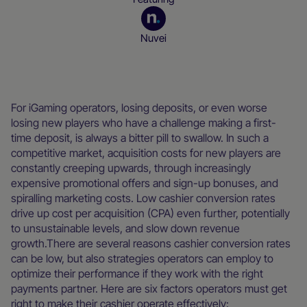
Nuvei
Blog
For iGaming operators, losing deposits, or even worse
losing new players who have a challenge making a first-
time deposit, is always a bitter pill to swallow. In such a
competitive market, acquisition costs for new players are
constantly creeping upwards, through increasingly
expensive promotional offers and sign-up bonuses, and
spiralling marketing costs. Low cashier conversion rates
drive up cost per acquisition (CPA) even further, potentially
to unsustainable levels, and slow down revenue
growth.There are several reasons cashier conversion rates
can be low, but also strategies operators can employ to
optimize their performance if they work with the right
payments partner. Here are six factors operators must get
right to make their cashier operate effectively: