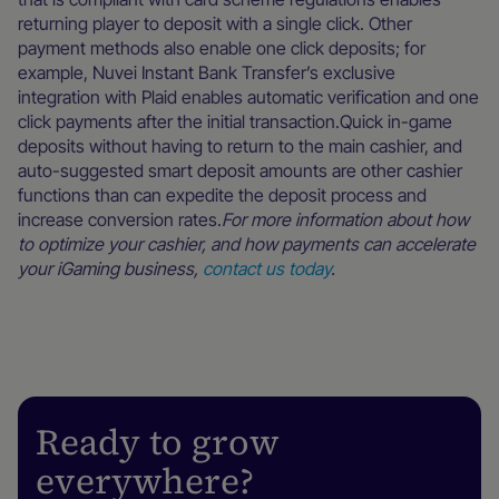
returning player to deposit with a single click. Other
payment methods also enable one click deposits; for
example, Nuvei Instant Bank Transfer’s exclusive
integration with Plaid enables automatic verification and one
click payments after the initial transaction.Quick in-game
deposits without having to return to the main cashier, and
auto-suggested smart deposit amounts are other cashier
functions than can expedite the deposit process and
increase conversion rates.
For more information about how
to optimize your cashier, and how payments can accelerate
your iGaming business,
contact us today
.
Ready to grow
everywhere?