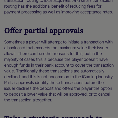
transaction routing to local acquirers. And smart transaction
routing has the additional benefit of reducing fees for
payment processing as well as improving acceptance rates.
Offer partial approvals
Sometimes a player will attempt to initiate a transaction with
a bank card that exceeds the maximum value their issuer
allows. There can be other reasons for this, but in the
majority of cases this is because the player doesn’t have
enough funds in their bank account to cover the transaction
value. Traditionally these transactions are automatically
declined, and this is not uncommon to the iGaming industry.
Partial approvals identify these transactions before the
issuer declines the deposit and offers the player the option
to deposit a lower value that will be approved, or to cancel
the transaction altogether.