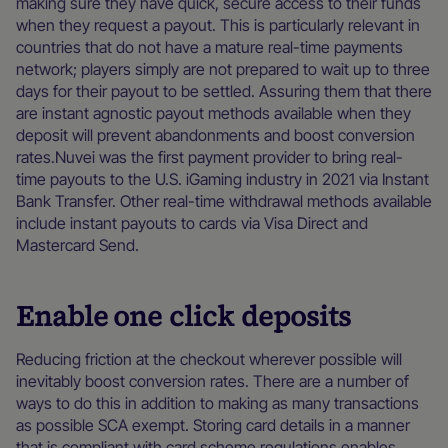
making sure they have quick, secure access to their funds
when they request a payout. This is particularly relevant in
countries that do not have a mature real-time payments
network; players simply are not prepared to wait up to three
days for their payout to be settled. Assuring them that there
are instant agnostic payout methods available when they
deposit will prevent abandonments and boost conversion
rates.Nuvei was the first payment provider to bring real-
time payouts to the U.S. iGaming industry in 2021 via Instant
Bank Transfer. Other real-time withdrawal methods available
include instant payouts to cards via Visa Direct and
Mastercard Send.
Enable
one click deposits
Reducing friction at the checkout wherever possible will
inevitably boost conversion rates. There are a number of
ways to do this in addition to making as many transactions
as possible SCA exempt. Storing card details in a manner
that is compliant with card scheme regulations enables