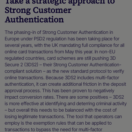
Take a strategic approach to
Strong Customer
Authentication
The phasing-in of Strong Customer Authentication in
Europe under PSD2 regulation has been taking place for
several years, with the UK mandating full compliance for all
online card transactions from May this year. In non-EU
regulated countries, card schemes are still pushing 3D
Secure 2 (3DS2) – their Strong Customer Authentication-
compliant solution – as the new standard protocol to verify
online transactions. Because 3DS2 includes multi-factor
authentication, it can create additional friction in the deposit
approval process. This has been proven to negatively
impact conversion rates. There are some positives – 3DS2
is more effective at identifying and deterring criminal activity
– but overall this needs to be balanced with the cost of
losing legitimate transactions. The tool that operators can
employ is the exemption rules that can be applied to
transactions to bypass the need for multi-factor