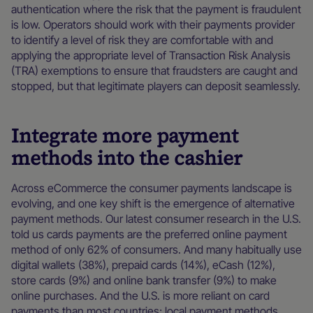
authentication where the risk that the payment is fraudulent
is low. Operators should work with their payments provider
to identify a level of risk they are comfortable with and
applying the appropriate level of Transaction Risk Analysis
(TRA) exemptions to ensure that fraudsters are caught and
stopped, but that legitimate players can deposit seamlessly.
Integrate more payment
methods into the cashier
Across eCommerce the consumer payments landscape is
evolving, and one key shift is the emergence of alternative
payment methods. Our latest consumer research in the U.S.
told us cards payments are the preferred online payment
method of only 62% of consumers. And many habitually use
digital wallets (38%), prepaid cards (14%), eCash (12%),
store cards (9%) and online bank transfer (9%) to make
online purchases. And the U.S. is more reliant on card
payments than most countries; local payment methods