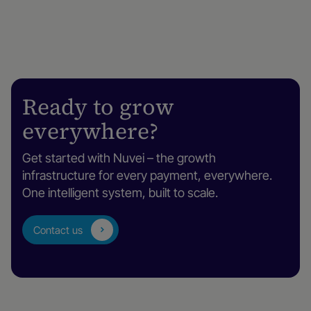
Ready to grow
everywhere?
Get started with Nuvei – the growth
infrastructure for every payment, everywhere.
One intelligent system, built to scale.
Contact us