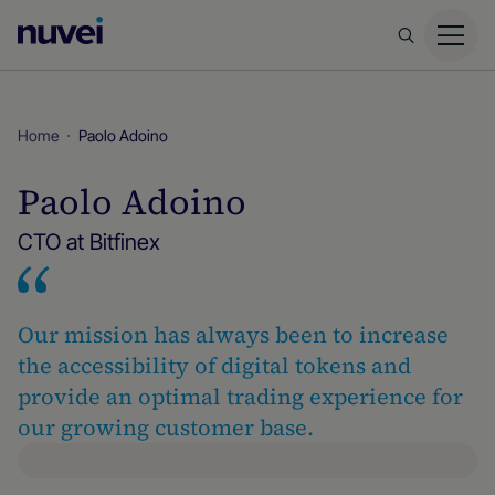
Nuvei
Homepage
Home
Paolo Adoino
Paolo Adoino
CTO at Bitfinex
Our mission has always been to increase
the accessibility of digital tokens and
provide an optimal trading experience for
our growing customer base.