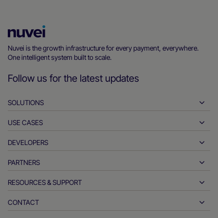
Nuvei
Homepage
Nuvei is the growth infrastructure for every payment, everywhere.
One intelligent system built to scale.
Follow us for the latest updates
SOLUTIONS
USE CASES
Pay-ins
Payouts
DEVELOPERS
Hospitality
Global acquiring
Automotive
PARTNERS
Developer tools
Bank transfers
Business to business
API reference docs
RESOURCES & SUPPORT
Partner with us
Real-time payments
Online retail
Documentation center
Partner products & solutions
CONTACT
Customer support
Issuing
Financial services
Technology partners